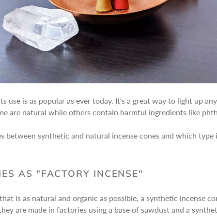
ts use is as popular as ever today. It's a great way to light up 
me are natural while others contain harmful ingredients like pht
ences between synthetic and natural incense cones and which type 
ES AS "FACTORY INCENSE"
that is as natural and organic as possible, a synthetic incense co
 they are made in factories using a base of sawdust and a synthe