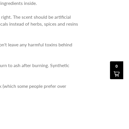
 ingredients inside.
right. The scent should be artificial
cals instead of herbs, spices and resins
on't leave any harmful toxins behind
urn to ash after burning. Synthetic
ck (which some people prefer over