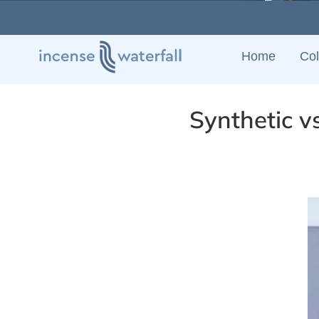
Skip
to
content
Home
Col
Synthetic v