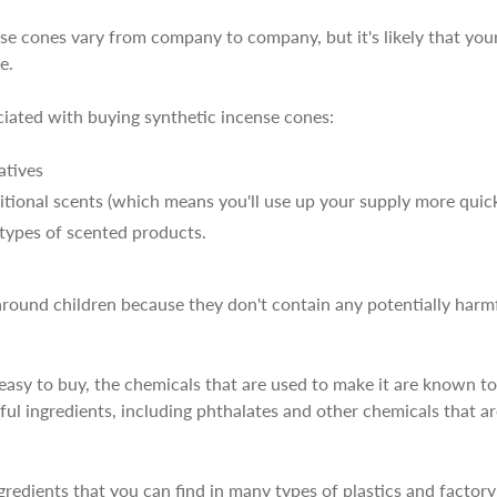
se cones vary from company to company, but it's likely that your
e.
ciated with buying synthetic incense cones:
atives
tional scents (which means you'll use up your supply more quick
r types of scented products.
round children because they don't contain any potentially harmf
asy to buy, the chemicals that are used to make it are known to 
mful ingredients, including phthalates and other chemicals that 
gredients that you can find in many types of plastics and factor