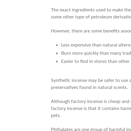
The exact ingredients used to make the
some other type of petroleum derivativ
However, there are some benefits asso
Less expensive than natural altern
Burn more quickly than many tradi
Easier to find in stores than othe
Synthetic incense may be safer to use a
preservatives found in natural scents.
Although factory incense is cheap and e
factory incense is that it contains har
pets.
Phthalates are one group of harmful in