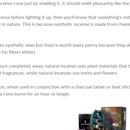
ncense cone just by smelling it, it should smell pleasantly like the
cense before lighting it up, then you'll know that something's not 
 in nature. This is because synthetic incense is made from chemi
an synthetic ones but they're worth every penny because they d
or filters either).
urn completely away, natural incense uses plant materials that t
 fragrances, while natural incenses use herbs and flowers.
ion, when used in conjunction with a charcoal tablet or heat sti
y a cone burns for an hour or longer.