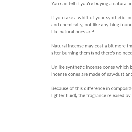
You can tell if you're buying a natural i
If you take a whiff of your synthetic in
and chemical-y, not like anything found
like natural ones are!
Natural incense may cost a bit more th
after burning them (and there's no need f
Unlike synthetic incense cones which b
incense cones are made of sawdust and
Because of this difference in composit
lighter fluid), the fragrance released b