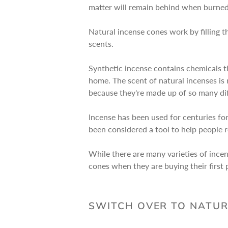
matter will remain behind when burned 
Natural incense cones work by filling th
scents.
Synthetic incense contains chemicals th
home. The scent of natural incenses is 
because they're made up of so many diff
Incense has been used for centuries for
been considered a tool to help people 
While there are many varieties of ince
cones when they are buying their first p
SWITCH OVER TO NATUR