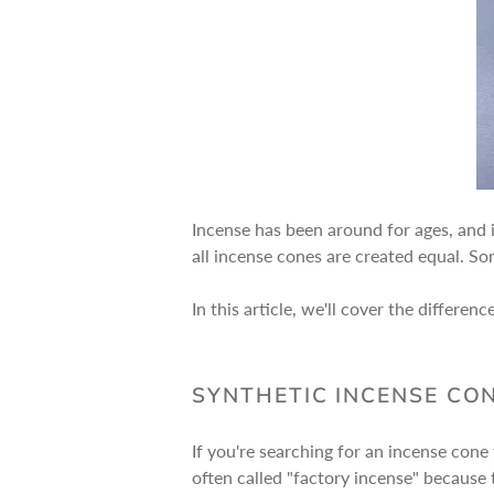
Incense has been around for ages, and i
all incense cones are created equal. So
In this article, we'll cover the differ
SYNTHETIC INCENSE CON
If you're searching for an incense cone 
often called "factory incense" because