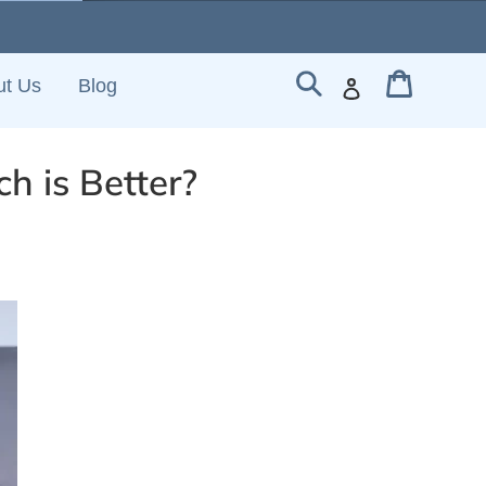
Cart
Search
Log in
ut Us
Blog
h is Better?