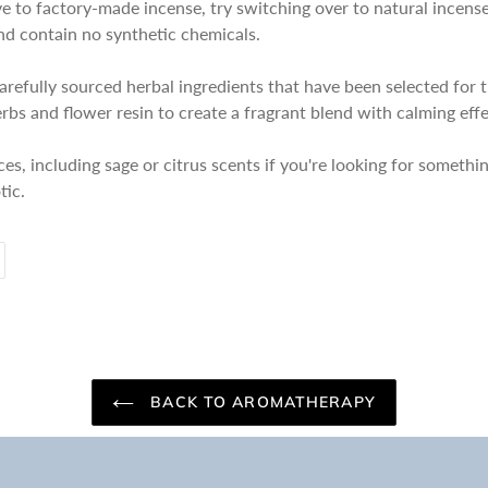
tive to factory-made incense, try switching over to natural incen
and contain no synthetic chemicals.
arefully sourced herbal ingredients that have been selected for 
erbs and flower resin to create a fragrant blend with calming effe
nces, including sage or citrus scents if you're looking for somethi
tic.
PIN
ON
PINTEREST
BACK TO AROMATHERAPY