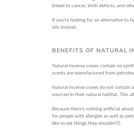
linked to cancer, birth defects, and ot
If you're looking for an alternative t
oils instead.
BENEFITS OF NATURAL 
Natural incense cones contain no synth
scents are manufactured from petroleu
Natural incense cones do not contain an
sourced in their natural habitat. This a
Because there's nothing artificial abou
for people with allergies as well as p
like to eat things they shouldn't!)