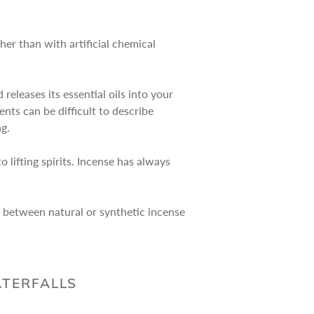
her than with artificial chemical
eleases its essential oils into your
nts can be difficult to describe
ng.
 lifting spirits. Incense has always
e between natural or synthetic incense
ATERFALLS