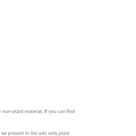
r non-plant material. If you can find
e present in the ash; only plant