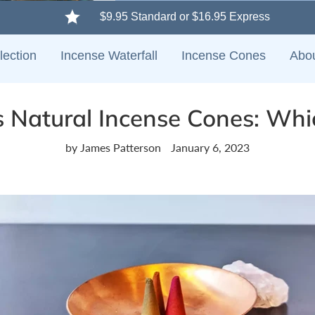
$9.95 Standard or $16.95 Express
lection
Incense Waterfall
Incense Cones
Abo
s Natural Incense Cones: Whic
by James Patterson
January 6, 2023