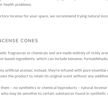
her health problems.
o factory incense for your space, we recommend trying natural in
INCENSE CONES
etic fragrances or chemicals and are made entirely of richly aro
m-based ingredients, which can include benzene, formaldehyde, 
y artificial aromas; instead, they’re infused with pure essential
llows the product to retain its original scent without any additiv
t them – no synthetics or chemical byproducts – natural incense
ets who may be sensitive to certain substances found in syntheti