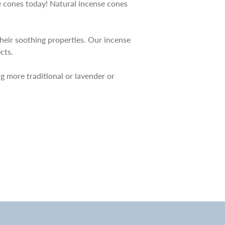
se cones today! Natural incense cones
their soothing properties. Our incense
cts.
ng more traditional or lavender or