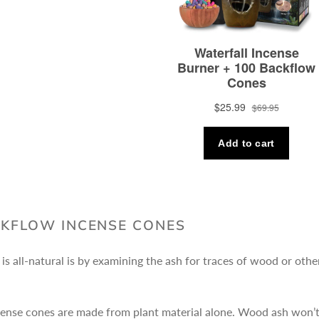
CKFLOW INCENSE CONES
is all-natural is by examining the ash for traces of wood or othe
ense cones are made from plant material alone. Wood ash won’t b