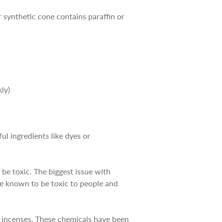
 synthetic cone contains paraffin or
ly)
ul ingredients like dyes or
be toxic. The biggest issue with
are known to be toxic to people and
y incenses. These chemicals have been