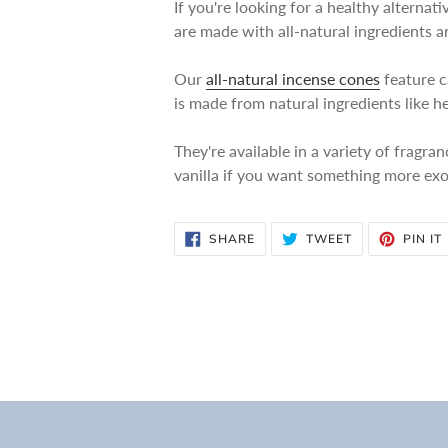
If you're looking for a healthy alterna
are made with all-natural ingredients 
Our
all-natural incense cones
feature c
is made from natural ingredients like h
They're available in a variety of fragra
vanilla if you want something more exo
SHARE
TWEET
SHARE
TWEET
PIN IT
ON
ON
FACEBOOK
TWITTER