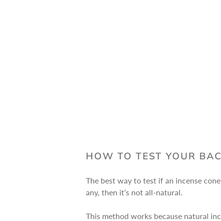
HOW TO TEST YOUR BA
The best way to test if an incense cone 
any, then it’s not all-natural.
This method works because natural inc