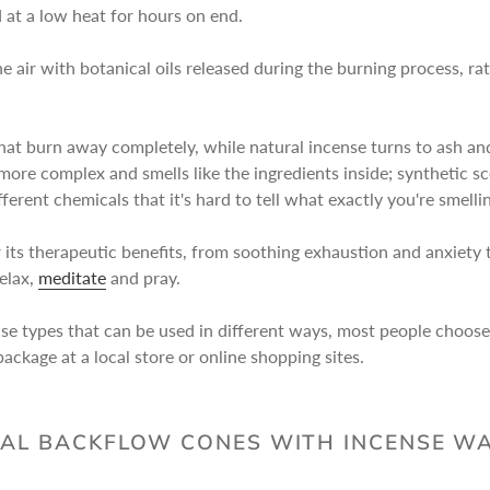
at a low heat for hours on end.
e air with botanical oils released during the burning process, rat
at burn away completely, while natural incense turns to ash and r
more complex and smells like the ingredients inside; synthetic sce
erent chemicals that it's hard to tell what exactly you're smelli
 its therapeutic benefits, from soothing exhaustion and anxiety to
relax,
meditate
and pray.
nse types that can be used in different ways, most people choos
ackage at a local store or online shopping sites.
AL BACKFLOW CONES WITH INCENSE W