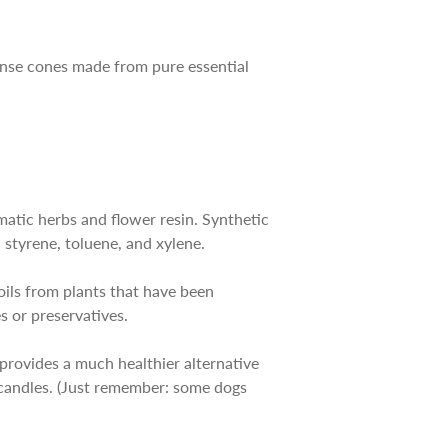
cense cones made from pure essential
matic herbs and flower resin. Synthetic
styrene, toluene, and xylene.
 oils from plants that have been
es or preservatives.
 provides a much healthier alternative
c candles. (Just remember: some dogs