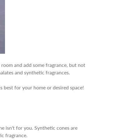
any room and add some fragrance, but not
halates and synthetic fragrances.
is best for your home or desired space!
ne isn't for you. Synthetic cones are
tic fragrance.